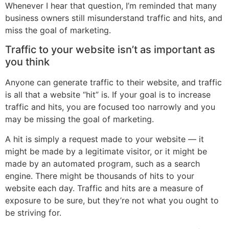
Whenever I hear that question, I’m reminded that many
business owners still misunderstand traffic and hits, and
miss the goal of marketing.
Traffic to your website isn’t as important as
you think
Anyone can generate traffic to their website, and traffic
is all that a website “hit” is. If your goal is to increase
traffic and hits, you are focused too narrowly and you
may be missing the goal of marketing.
A hit is simply a request made to your website — it
might be made by a legitimate visitor, or it might be
made by an automated program, such as a search
engine. There might be thousands of hits to your
website each day. Traffic and hits are a measure of
exposure to be sure, but they’re not what you ought to
be striving for.