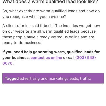
What does a warm qualified lead look like?
So, what exactly are warm qualified leads and how do
you recognize when you have one?
A client of mine said it best: “The inquiries we get now
on our website are all warm qualified leads because
these people have already vetted us online and are
ready to do business.”
If you need help generating warm, qualified leads for
your business,
contact us online
or call
(203) 548-
0070
.
Tagged
advertising and marketing
,
leads
,
traffic