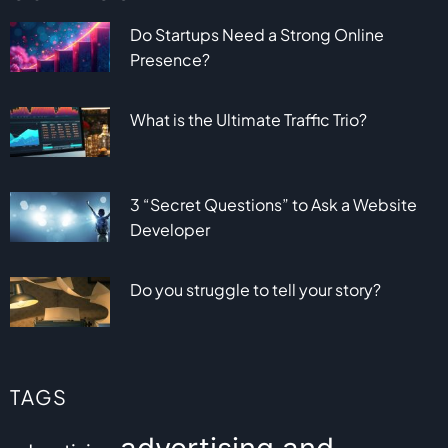
Do Startups Need a Strong Online
Presence?
What is the Ultimate Traffic Trio?
3 “Secret Questions” to Ask a Website
Developer
Do you struggle to tell your story?
TAGS