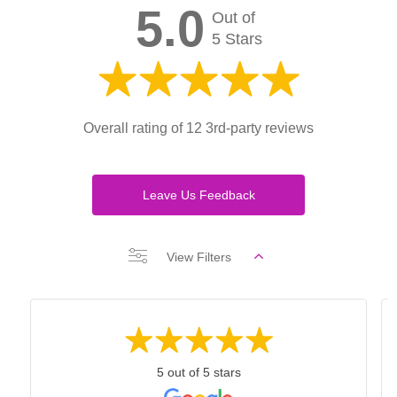
5.0
Out of
5 Stars
Overall rating of 12 3rd-party reviews
Leave Us Feedback
View Filters
5 out of 5 stars