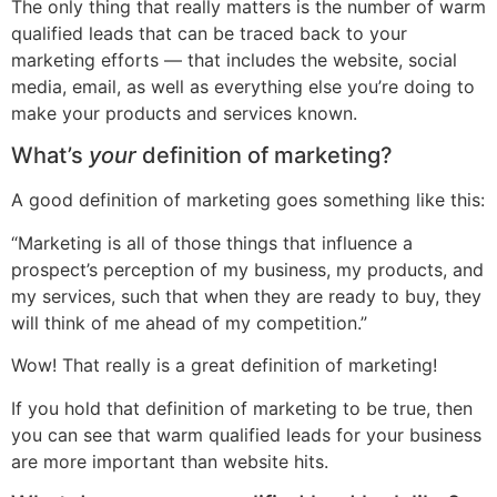
The only thing that really matters is the number of warm
qualified leads that can be traced back to your
marketing efforts — that includes the website, social
media, email, as well as everything else you’re doing to
make your products and services known.
What’s
your
definition of marketing?
A good definition of marketing goes something like this:
“Marketing is all of those things that influence a
prospect’s perception of my business, my products, and
my services, such that when they are ready to buy, they
will think of me ahead of my competition.”
Wow! That really is a great definition of marketing!
If you hold that definition of marketing to be true, then
you can see that warm qualified leads for your business
are more important than website hits.