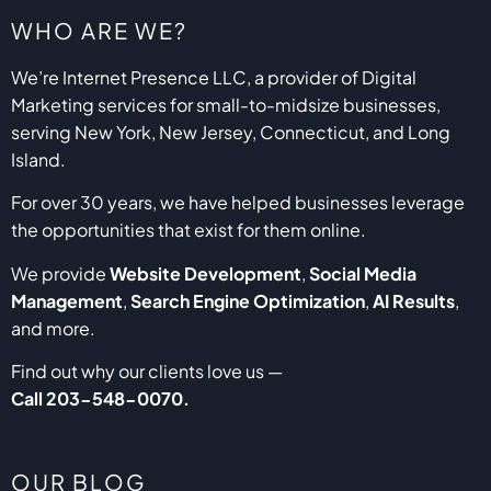
WHO ARE WE?
We’re Internet Presence LLC, a provider of Digital
Marketing services for small-to-midsize businesses,
serving New York, New Jersey, Connecticut, and Long
Island.
For over 30 years, we have helped businesses leverage
the opportunities that exist for them online.
We provide
Website Development
,
Social Media
Management
,
Search Engine Optimization
,
AI Results
,
and more.
Find out why our clients love us —
Call
203-548-0070
.
OUR BLOG