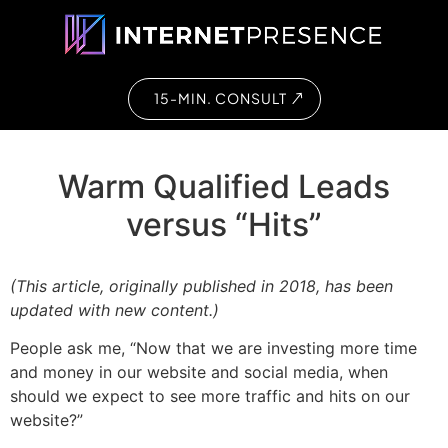
15-MIN. CONSULT
Warm Qualified Leads
versus “Hits”
(This article, originally published in 2018, has been
updated with new content.)
People ask me, “Now that we are investing more time
and money in our website and social media, when
should we expect to see more traffic and hits on our
website?”