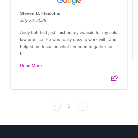
Steven D. Fleischer
July 23, 2025
Andy Lehrfeld just finished my website for my solo
law practice. He was really easy to work with, and
helped me focus on what I needed to gather for
h...
Read More
1