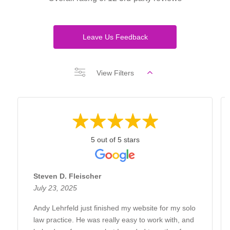
Leave Us Feedback
View Filters
5 out of 5 stars
Steven D. Fleischer
July 23, 2025
Andy Lehrfeld just finished my website for my solo
law practice. He was really easy to work with, and