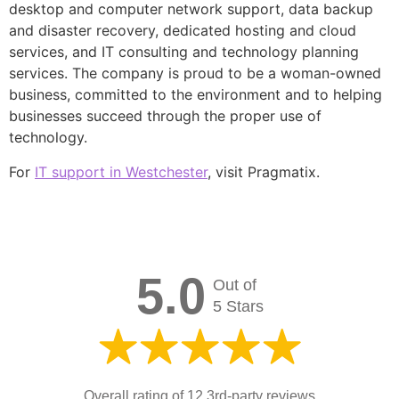
desktop and computer network support, data backup
and disaster recovery, dedicated hosting and cloud
services, and IT consulting and technology planning
services. The company is proud to be a woman-owned
business, committed to the environment and to helping
businesses succeed through the proper use of
technology.
For
IT support in Westchester
, visit Pragmatix.
5.0
Out of
5 Stars
Overall rating of 12 3rd-party reviews