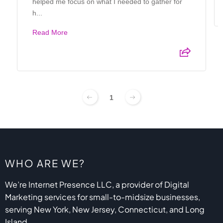
helped me focus on what I needed to gather for
h...
Read More
1
WHO ARE WE?
We’re Internet Presence LLC, a provider of Digital
Marketing services for small-to-midsize businesses,
serving New York, New Jersey, Connecticut, and Long
Island.