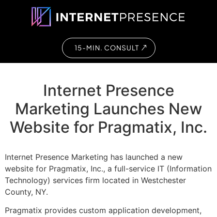
15-MIN. CONSULT
Internet Presence
Marketing Launches New
Website for Pragmatix, Inc.
Internet Presence Marketing has launched a new
website for Pragmatix, Inc., a full-service IT (Information
Technology) services firm located in Westchester
County, NY.
Pragmatix provides custom application development,