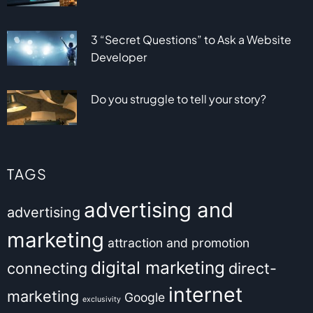
3 “Secret Questions” to Ask a Website
Developer
Do you struggle to tell your story?
TAGS
advertising and
advertising
marketing
attraction and promotion
digital marketing
connecting
direct-
internet
marketing
Google
exclusivity