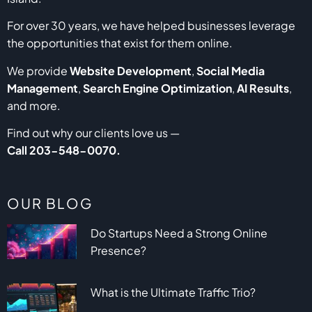
For over 30 years, we have helped businesses leverage
the opportunities that exist for them online.
We provide
Website Development
,
Social Media
Management
,
Search Engine Optimization
,
AI Results
,
and more.
Find out why our clients love us —
Call
203-548-0070
.
OUR BLOG
Do Startups Need a Strong Online
Presence?
What is the Ultimate Traffic Trio?