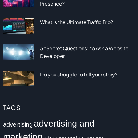
Presence?
What is the Ultimate Traffic Trio?
3 “Secret Questions” to Ask a Website
Developer
Do you struggle to tell your story?
TAGS
advertising and
advertising
marketing
attraction and promotion